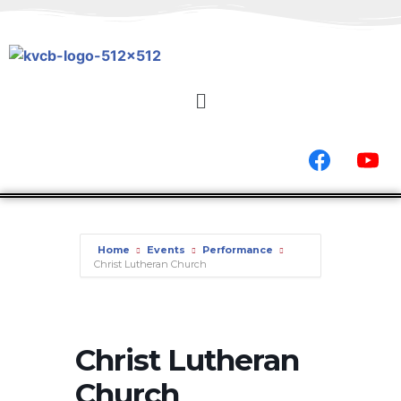
Home
Events
Performance
Christ Lutheran Church
Christ Lutheran
Church