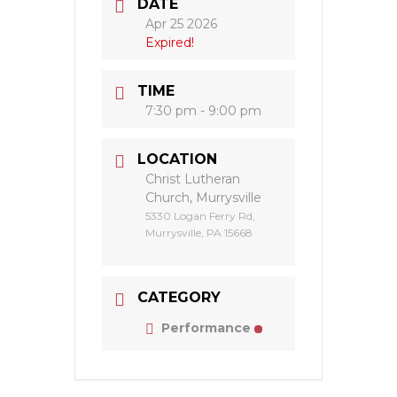
DATE
Apr 25 2026
Expired!
TIME
7:30 pm - 9:00 pm
LOCATION
Christ Lutheran
Church, Murrysville
5330 Logan Ferry Rd,
Murrysville, PA 15668
CATEGORY
Performance