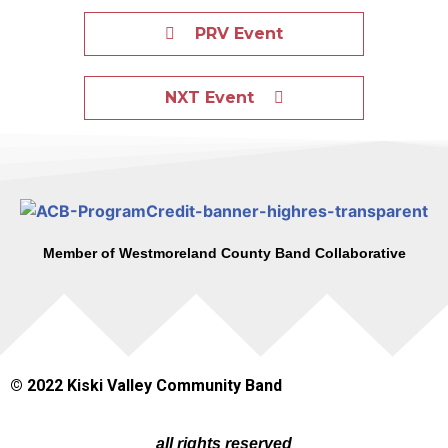
PRV Event
NXT Event
Member of Westmoreland County Band Collaborative
© 2022 Kiski Valley Community Band
all rights reserved