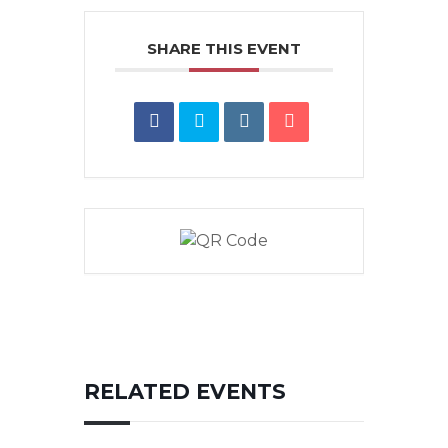
SHARE THIS EVENT
RELATED EVENTS