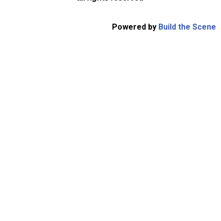
Powered by
Build the Scene