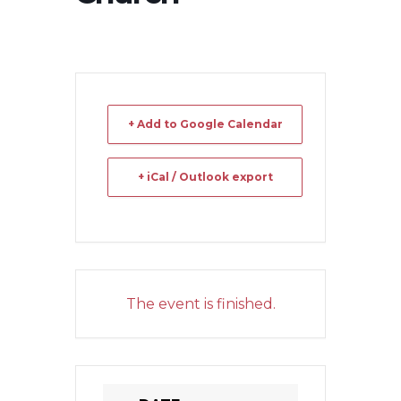
+ Add to Google Calendar
+ iCal / Outlook export
The event is finished.