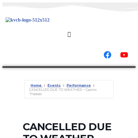
Home
Events
Performance
CANCELLED DUE TO WEATHER – Casino
Theater
CANCELLED DUE