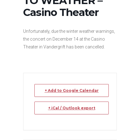
TO WEATHER –
Casino Theater
Unfortunately,
due the winter weather warnings,
the concert on December 14 at the Casino
Theater in Vandergrift has been cancelled.
+ Add to Google Calendar
+ iCal / Outlook export