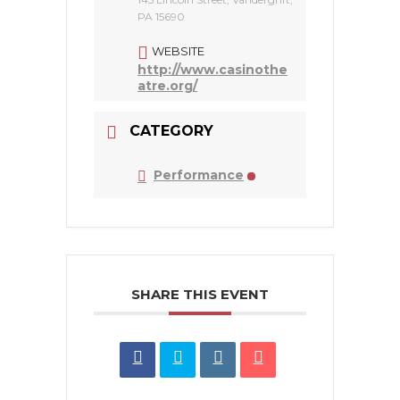
PA 15690
WEBSITE
http://www.casinothe
atre.org/
CATEGORY
Performance
SHARE THIS EVENT