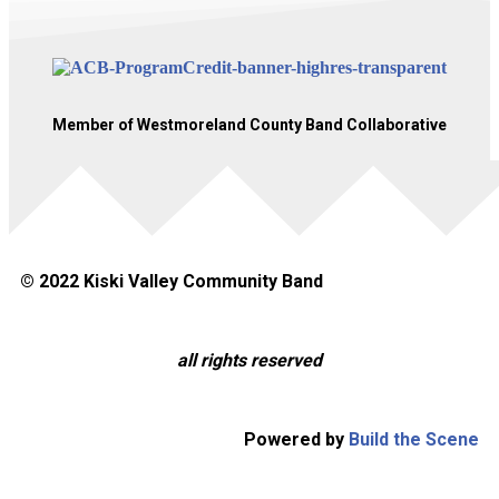
Member of Westmoreland County Band Collaborative
© 2022 Kiski Valley Community Band
all rights reserved
Powered by
Build the Scene