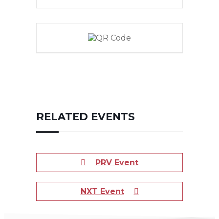
RELATED EVENTS
PRV Event
NXT Event