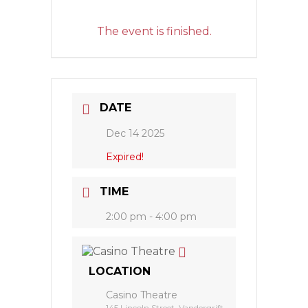
The event is finished.
DATE
Dec 14 2025
Expired!
TIME
2:00 pm - 4:00 pm
LOCATION
Casino Theatre
145 Lincoln Street, Vandergrift,