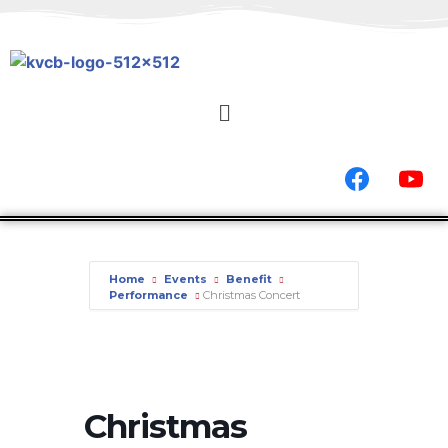
Home
Events
Benefit
Performance
Christmas Concert
Christmas