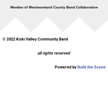
Member of Westmoreland County Band Collaborative
© 2022 Kiski Valley Community Band
all rights reserved
Powered by
Build the Scene