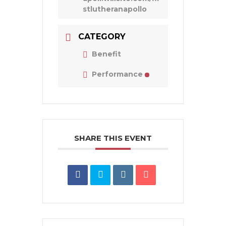
stlutheranapollo
CATEGORY
Benefit
Performance
SHARE THIS EVENT