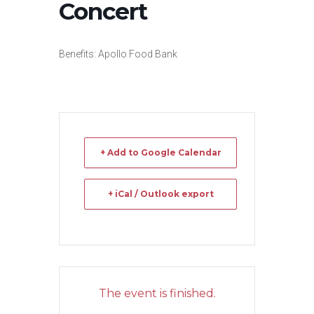
Concert
Benefits: Apollo Food Bank
+ Add to Google Calendar
+ iCal / Outlook export
The event is finished.