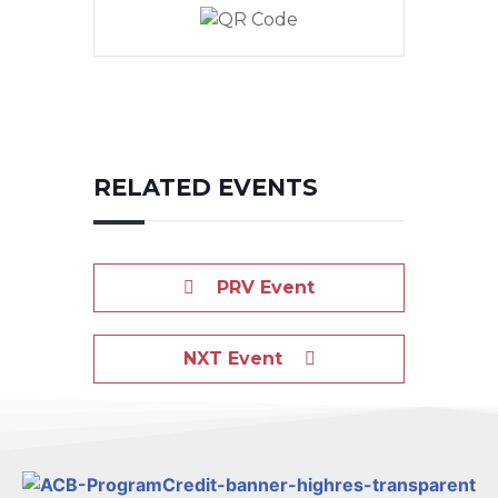
RELATED EVENTS
PRV Event
NXT Event