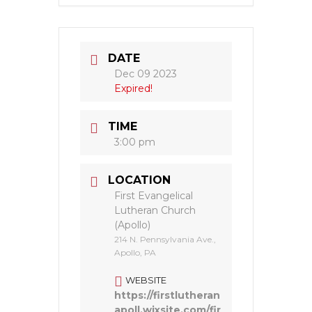
DATE
Dec 09 2023
Expired!
TIME
3:00 pm
LOCATION
First Evangelical
Lutheran Church
(Apollo)
214 N. Pennsylvania Ave.,
Apollo, PA
WEBSITE
https://firstlutheran
apoll.wixsite.com/fir