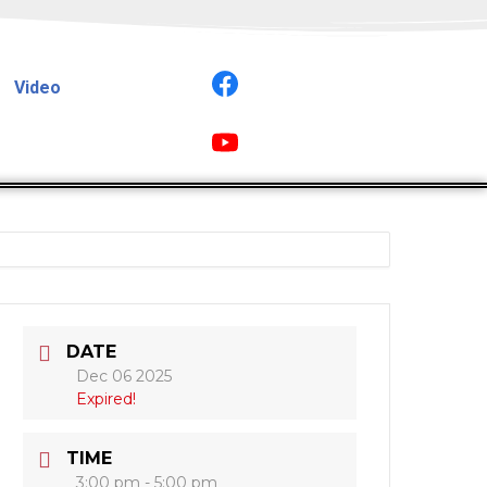
Video
DATE
Dec 06 2025
Expired!
TIME
3:00 pm - 5:00 pm