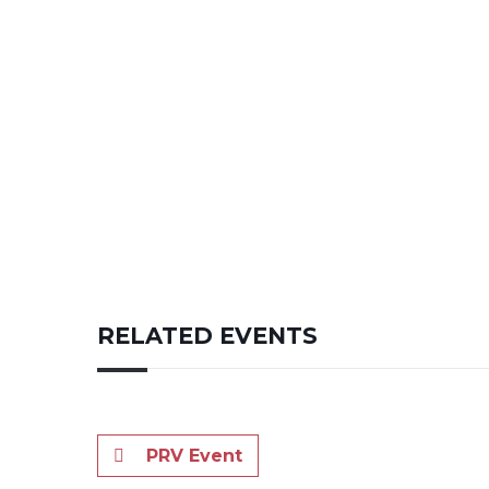
RELATED EVENTS
PRV Event