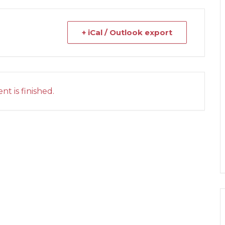
+ iCal / Outlook export
nt is finished.