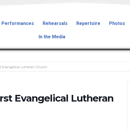
Performances
Rehearsals
Repertoire
Photos
In the Media
st Evangelical Lutheran Church
rst Evangelical Lutheran