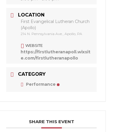
LOCATION
First Evangelical Lutheran Church
(Apollo)
214 N. Pennsylvania Ave., Apollo, PA
WEBSITE
https://firstlutheranapoll.wixsit
e.com/firstlutheranapollo
CATEGORY
Performance
SHARE THIS EVENT