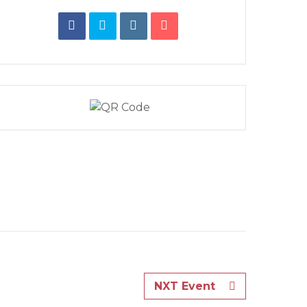
NXT Event