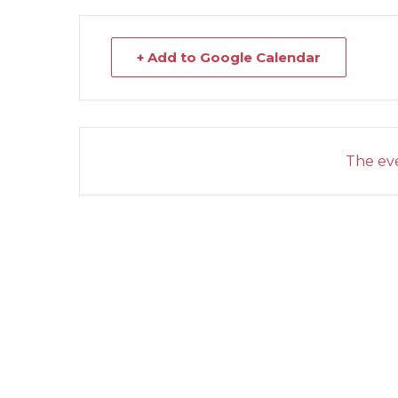
+ Add to Google Calendar
The eve