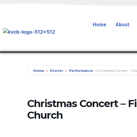
Home
About
Home
Events
Performance
Christmas Concert – Fir
Christmas Concert – Fi
Church