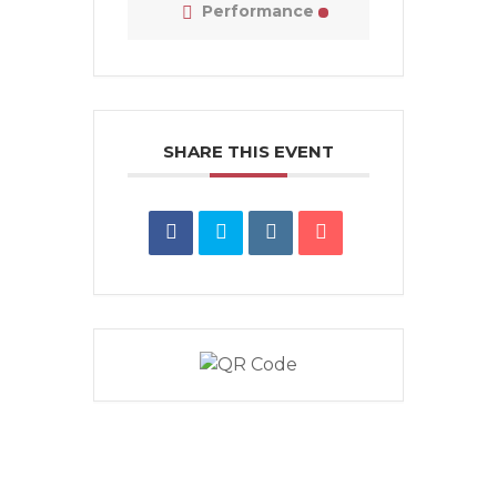
Performance
SHARE THIS EVENT