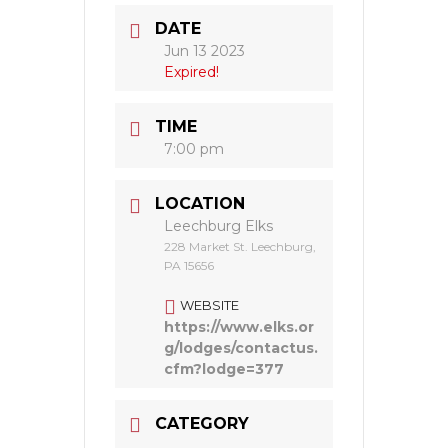
DATE
Jun 13 2023
Expired!
TIME
7:00 pm
LOCATION
Leechburg Elks
228 Market St. Leechburg,
PA 15656
WEBSITE
https://www.elks.or
g/lodges/contactus.
cfm?lodge=377
CATEGORY