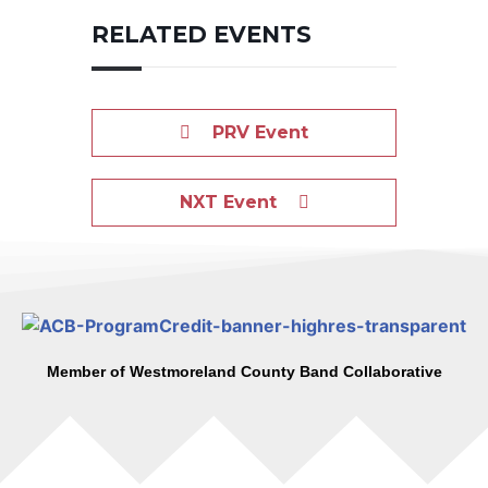
RELATED EVENTS
PRV Event
NXT Event
Member of Westmoreland County Band Collaborative