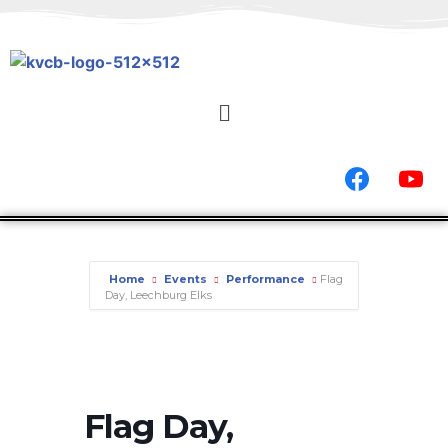
Home
Events
Performance
Flag
Day, Leechburg Elks
Flag Day,