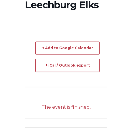
Leechburg Elks
+ Add to Google Calendar
+ iCal / Outlook export
The event is finished.