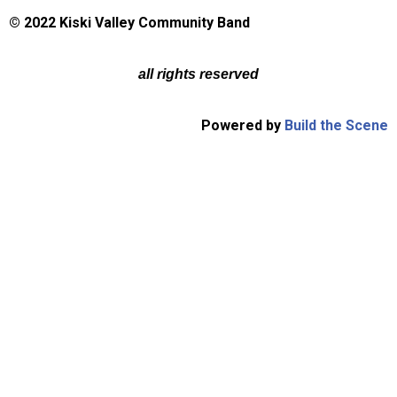
© 2022 Kiski Valley Community Band
all rights reserved
Powered by
Build the Scene