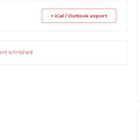
+ iCal / Outlook export
nt is finished.