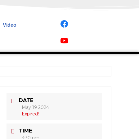
Video
DATE
May 19 2024
Expired!
TIME
3:30 pm