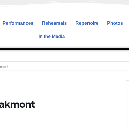
Performances
Rehearsals
Repertoire
Photos
In the Media
kmont
Oakmont