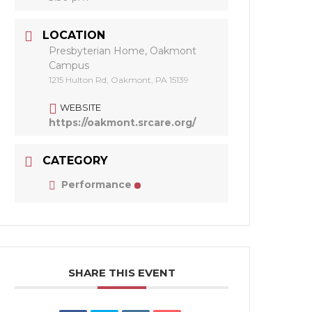
LOCATION
Presbyterian Home, Oakmont
Campus
1215 Hulton Rd, Oakmont, PA 15139
WEBSITE
https://oakmont.srcare.org/
CATEGORY
Performance
SHARE THIS EVENT