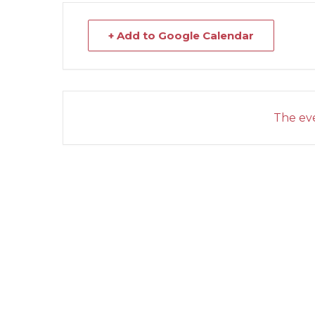
+ Add to Google Calendar
The eve