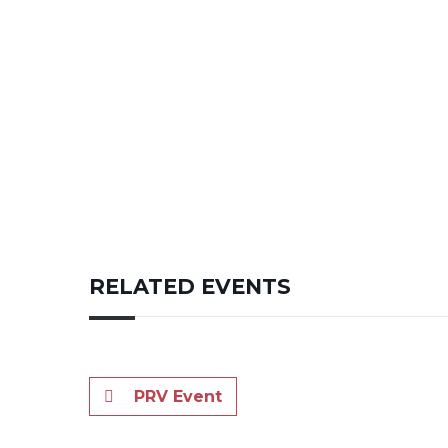
RELATED EVENTS
PRV Event