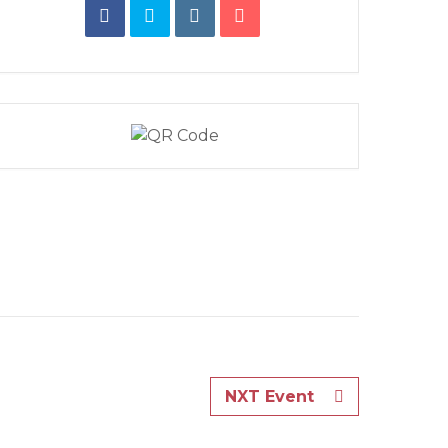
NXT Event