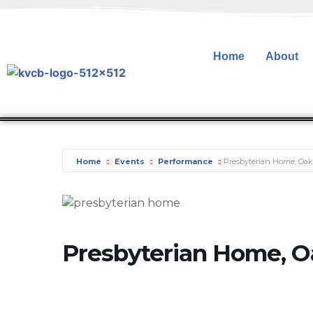
Home
About
Home
Events
Performance
Presbyterian Home, Oa
Presbyterian Home, 