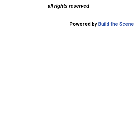
all rights reserved
Powered by
Build the Scene