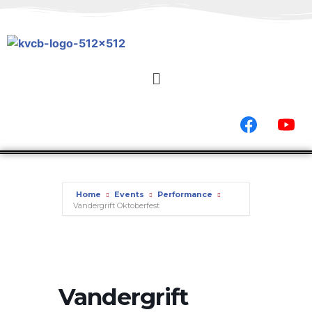
Home
Events
Performance
Vandergrift Oktoberfest
Vandergrift