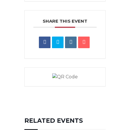
SHARE THIS EVENT
RELATED EVENTS