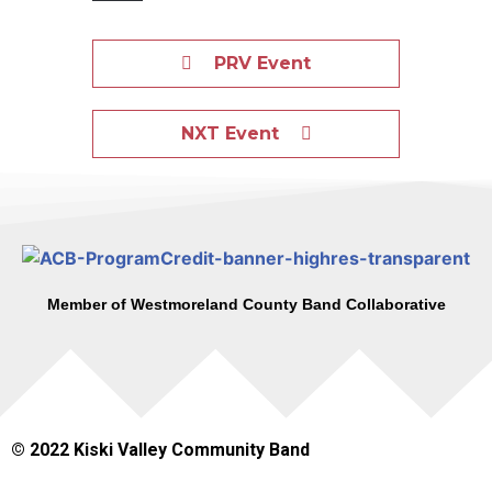
PRV Event
NXT Event
Member of Westmoreland County Band Collaborative
© 2022 Kiski Valley Community Band