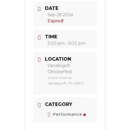
DATE
Sep 28 2024
Expired!
TIME
3:00 pm - 5:00 pm
LOCATION
Vandergrift
Oktoberfest
Grant Avenue,
Vandergrift, PA 15690
CATEGORY
Performance