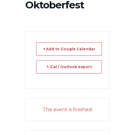
Oktoberfest
+ Add to Google Calendar
+ iCal / Outlook export
The event is finished.