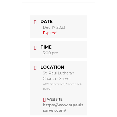
DATE
Dec 17 2023
Expired!
TIME
3:00 pm
LOCATION
St. Paul Lutheran
Church - Sarver
409 Sarver Rd, Sarver, PA
16055
WEBSITE
https://www.stpauls
sarver.com/