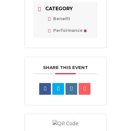
CATEGORY
Benefit
Performance
SHARE THIS EVENT