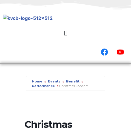
Home
Events
Benefit
Performance
Christmas Concert
Christmas