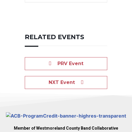
RELATED EVENTS
PRV Event
NXT Event
Member of Westmoreland County Band Collaborative