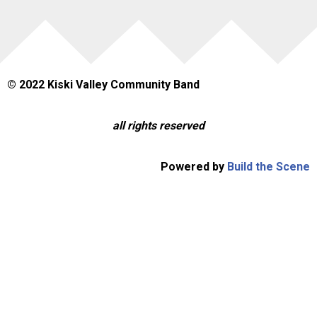
© 2022 Kiski Valley Community Band
all rights reserved
Powered by
Build the Scene