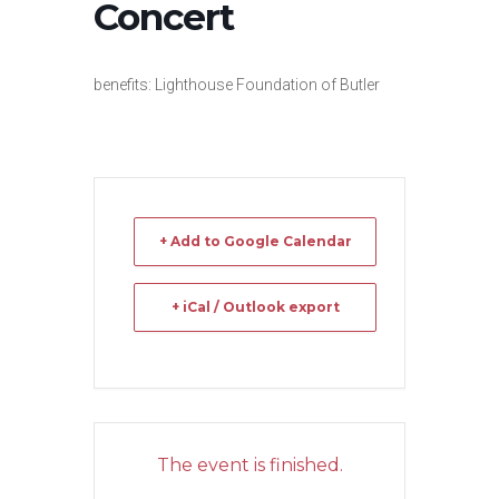
Concert
benefits: Lighthouse Foundation of Butler
+ Add to Google Calendar
+ iCal / Outlook export
The event is finished.